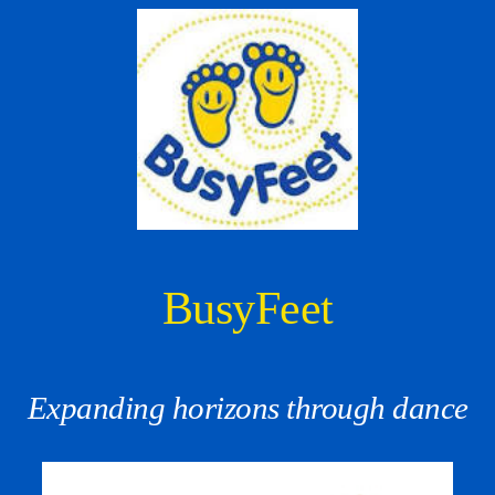
BusyFeet
Expanding horizons through dance