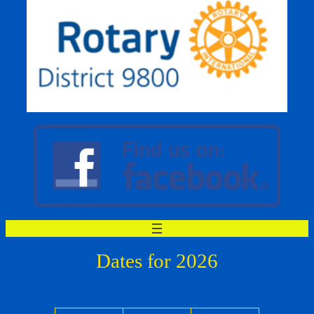
Dates for 2026