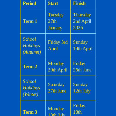
Period
Start
Finish
Tuesday
Thursday
Term 1
27th
2nd April
January
2026
School
Friday 3rd
Sunday
Holidays
April
19th April
(Autumn)
Monday
Friday
Term 2
20th April
26th June
School
Saturday
Sunday
Holidays
27th June
12th July
(Winter)
Friday
Monday
Term 3
18th
13th July