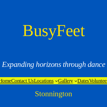
BusyFeet
Expanding horizons through dance
Home
Contact Us
Locations
Gallery
Dates
Voluntee
Stonnington